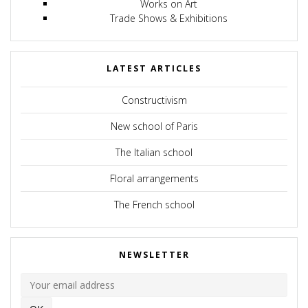
Works on Art
Trade Shows & Exhibitions
LATEST ARTICLES
Constructivism
New school of Paris
The Italian school
Floral arrangements
The French school
NEWSLETTER