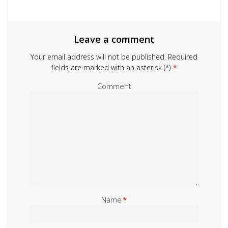
Leave a comment
Your email address will not be published.
Required
fields are marked with an asterisk (*).
*
Comment
Name
*