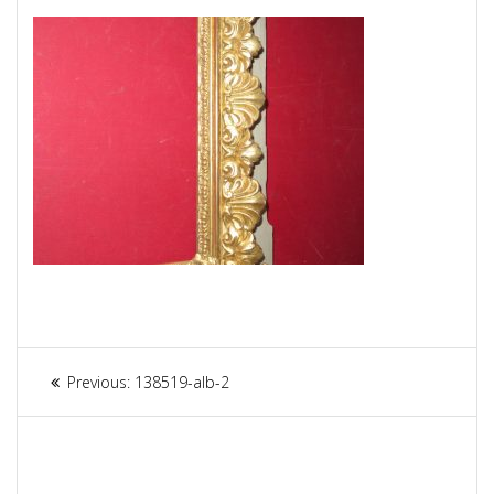
Article
Previous:
Previous
138519-alb-2
navigation
post: