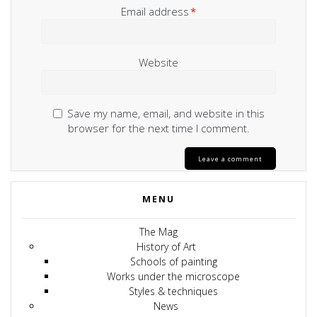
Email address
*
Website
Save my name, email, and website in this
browser for the next time I comment.
MENU
The Mag
History of Art
Schools of painting
Works under the microscope
Styles & techniques
News