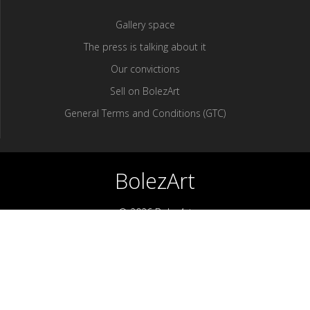
Gallery space
The press is talking about it
Our convictions
Sell ​​on BolezArt
General Terms and Conditions (GTC)
BolezArt
© 2026 BolezArt
Bolezart is a marketplace that allows art and antique furniture
enthusiasts to buy directly from antique dealers and art
professionals.