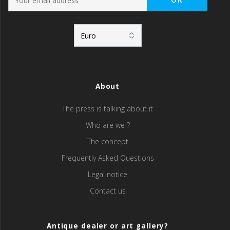
About
The press is talking about it
Who are we ?
The concept
Frequently Asked Questions
Legal notice
Contact us
Antique dealer or art gallery?