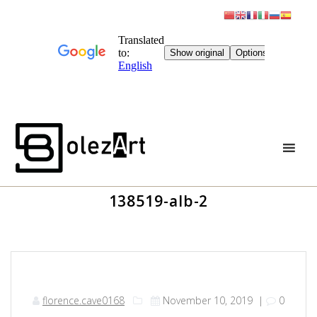
Skip
to
content
138519-alb-2
florence.cave0168
November 10, 2019
|
0